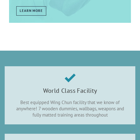
LEARN MORE
World Class Facility
Best equipped Wing Chun facility that we know of
anywhere! 7 wooden dummies, wallbags, weapons and
fully matted training areas throughout