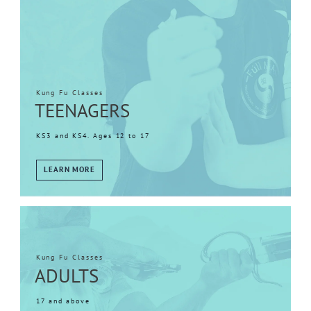
Kung Fu Classes
TEENAGERS
KS3 and KS4. Ages 12 to 17
LEARN MORE
Kung Fu Classes
ADULTS
17 and above