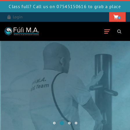
Class full? Call us on 07545150616 to grab a place
Login
0
Wing Chun Kung Fu
BOOK YOUR FREE TRIAL