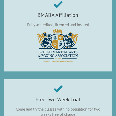
BMABA Affiliation
Fully accredited, licenced and insured
Free Two Week Trial
Come and try the classes with no obligation for two
weeks free of charge