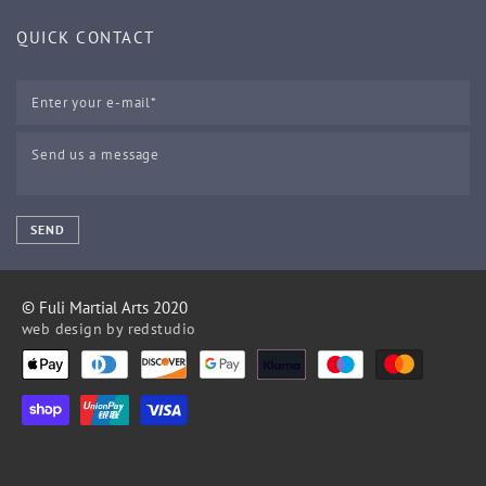
QUICK CONTACT
SEND
© Fuli Martial Arts 2020
web design by
redstudio