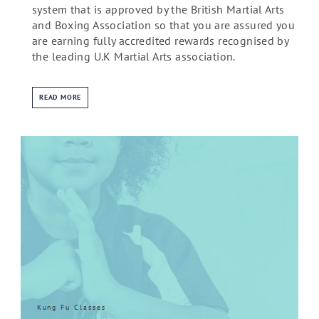
system that is approved by the British Martial Arts
and Boxing Association so that you are assured you
are earning fully accredited rewards recognised by
the leading U.K Martial Arts association.
READ MORE
Kung Fu Classes