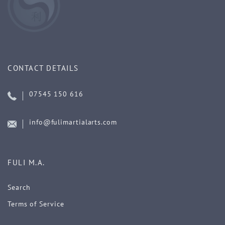
CONTACT DETAILS
07545 150 616
info@fulimartialarts.com
FULI M.A.
Search
Terms of Service