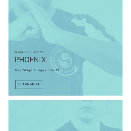
Kung Fu Classes
PHOENIX
Key Stage 2, ages 8 to 11
LEARN MORE