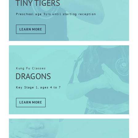
TINY TIGERS
Preschool age 3yrs until starting reception
LEARN MORE
Kung Fu Classes
DRAGONS
Key Stage 1, ages 4 to 7
LEARN MORE