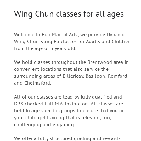
Wing Chun classes for all ages
Welcome to Fuli Martial Arts, we provide Dynamic
Wing Chun Kung Fu classes for Adults and Children
from the age of 3 years old.
We hold classes throughout the Brentwood area in
convenient locations that also service the
surrounding areas of Billericay, Basildon, Romford
and Chelmsford.
All of our classes are lead by fully qualified and
DBS checked Fuli M.A. instructors. All classes are
held in age specific groups to ensure that you or
your child get training that is relevant, fun,
challenging and engaging.
We offer a fully structured grading and rewards